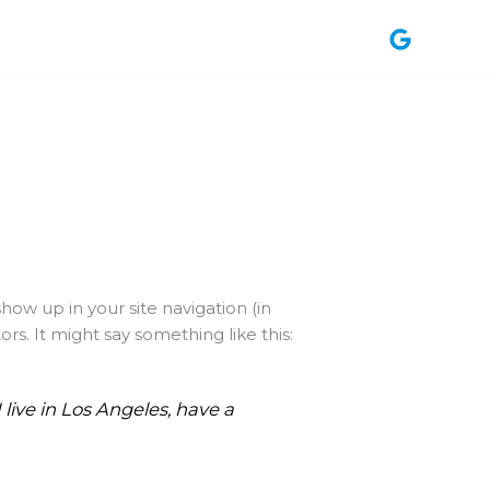
show up in your site navigation (in
s. It might say something like this:
 live in Los Angeles, have a