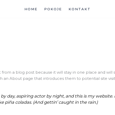
HOME
POKOJE
KONTAKT
t from a blog post because it will stay in one place and will 
 an About page that introduces them to potential site visitor
y day, aspiring actor by night, and this is my website. I
e piña coladas. (And gettin’ caught in the rain.)