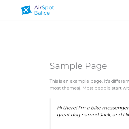
Przejdź
do
treści
Sample Page
This is an example page. It’s differen
most themes). Most people start with
Hi there! I’m a bike messenger b
great dog named Jack, and I lik