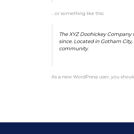
…or something like this:
The XYZ Doohickey Company was
since. Located in Gotham City
community.
As a new WordPress user, you shoul