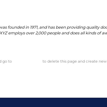
 founded in 1971, and has been providing quality dooh
, XYZ employs over 2,000 people and does all kinds of
d go to
your dashboard
to delete this page and create new 