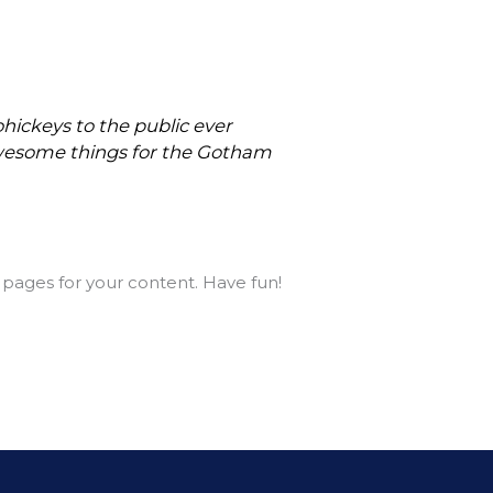
ickeys to the public ever
 awesome things for the Gotham
pages for your content. Have fun!